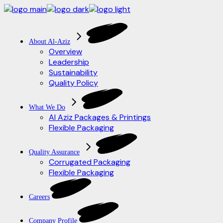
Skip
to
the
content
About Al-Aziz
Overview
Leadership
Sustainability
Quality Policy
What We Do
Al Aziz Packages & Printings
Flexible Packaging
Quality Assurance
Corrugated Packaging
Flexible Packaging
Careers
Company Profile