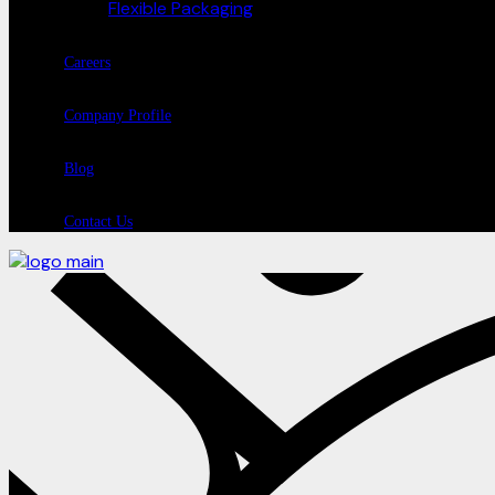
Flexible Packaging
Careers
Company Profile
Blog
Contact Us