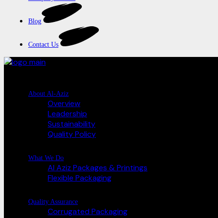
Blog
Contact Us
About Al-Aziz
Overview
Leadership
Sustainability
Quality Policy
What We Do
Al Aziz Packages & Printings
Flexible Packaging
Quality Assurance
Corrugated Packaging