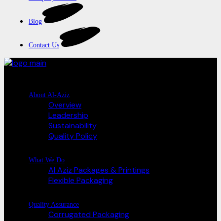
Blog
Contact Us
About Al-Aziz
Overview
Leadership
Sustainability
Quality Policy
What We Do
Al Aziz Packages & Printings
Flexible Packaging
Quality Assurance
Corrugated Packaging