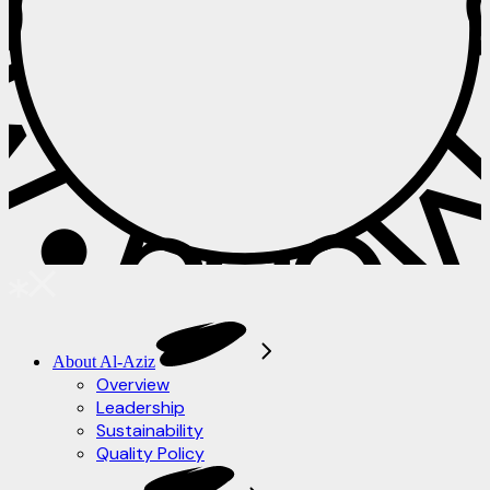
 • Menu • M
About Al-Aziz
Overview
Leadership
Sustainability
Quality Policy