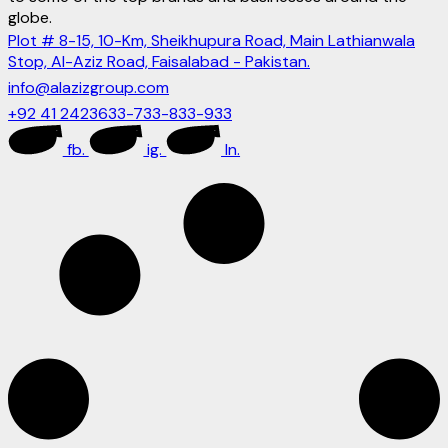
globe.
Plot # 8-15, 10-Km, Sheikhupura Road, Main Lathianwala
Stop, Al-Aziz Road, Faisalabad - Pakistan.
info@alazizgroup.com
+92 41 2423633-733-833-933
fb.
ig.
ln.