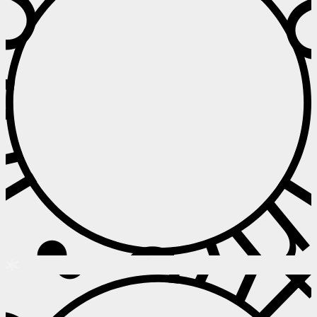
 • Info • I