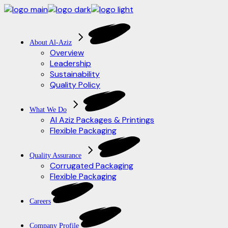
Skip
to
the
content
About Al-Aziz
Overview
Leadership
Sustainability
Quality Policy
What We Do
Al Aziz Packages & Printings
Flexible Packaging
Quality Assurance
Corrugated Packaging
Flexible Packaging
Careers
Company Profile