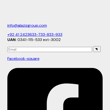
info@alazizgroup.com
+92 41 2423633-733-833-933
UAN:
0341-115-533 ext-3002
Facebook-square