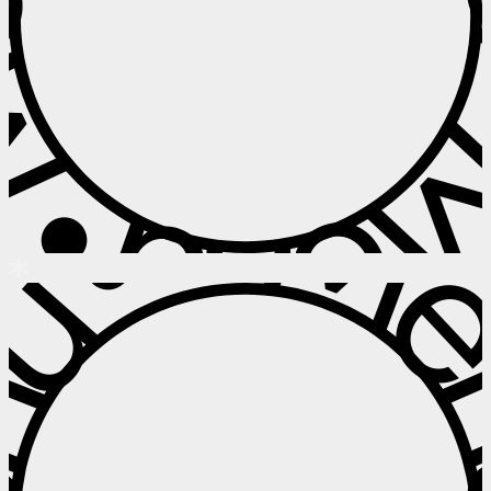
 • Menu • M