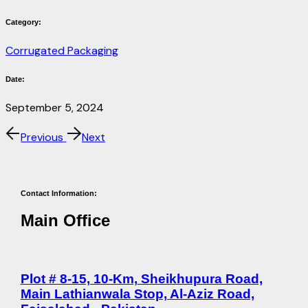
Category:
Corrugated Packaging
Date:
September 5, 2024
Previous
Next
Contact Information:
Main Office
Plot # 8-15, 10-Km, Sheikhupura Road,
Main Lathianwala Stop, Al-Aziz Road,