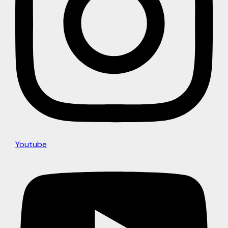
Youtube