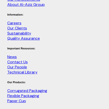
About Al-Aziz Group
Information:
Careers
Our Clients
Sustainability
Quality Assurance
Important Resources:
News
Contact Us
Our People
Technical Library
Our Products:
Corrugated Packaging
Flexible Packaging
Paper Cup