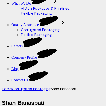
What We Do
Al Aziz Packages & Printings
Flexible Packaging
Quality Assurance
Corrugated Packaging
Flexible Packaging
Careers
Company Profile
Blog
Contact Us
Home
Corrugated Packaging
Shan Banaspati
Shan Banaspati