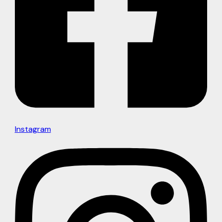
Instagram