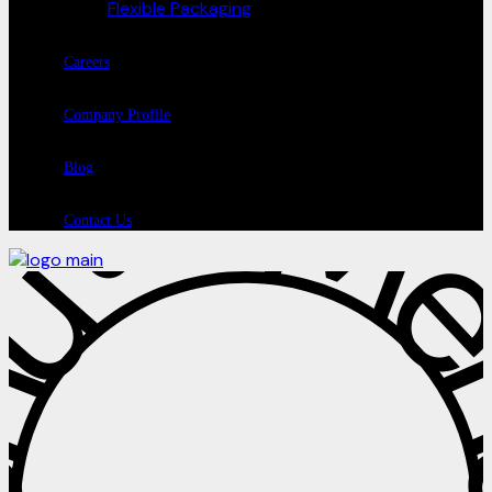
Flexible Packaging
Careers
Company Profile
Blog
Contact Us