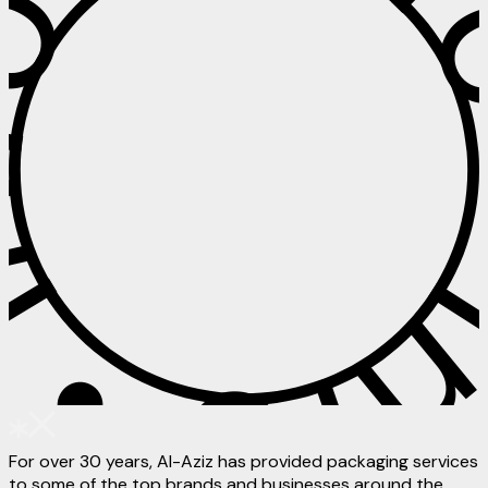
 • Info • I
For over 30 years, Al-Aziz has provided packaging services
to some of the top brands and businesses around the