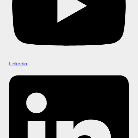
Linkedin