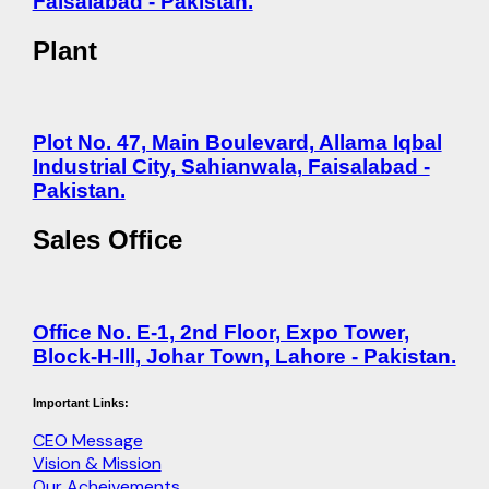
Faisalabad - Pakistan.
Plant
Plot No. 47, Main Boulevard, Allama Iqbal
Industrial City, Sahianwala, Faisalabad -
Pakistan.
Sales Office
Office No. E-1, 2nd Floor, Expo Tower,
Block-H-Ill, Johar Town, Lahore - Pakistan.
Important Links:
CEO Message
Vision & Mission
Our Acheivements