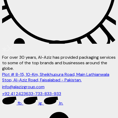
For over 30 years, Al-Aziz has provided packaging services
to some of the top brands and businesses around the
globe.
Plot # 8-15, 10-Km, Sheikhupura Road, Main Lathianwala
Stop, Al-Aziz Road, Faisalabad - Pakistan.
info@alazizgroup.com
+92 41 2423633-733-833-933
fb.
ig.
ln.