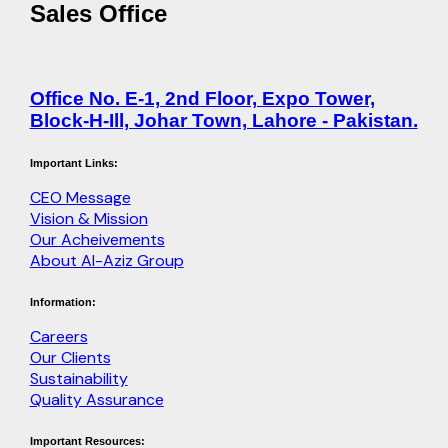
Sales Office
Office No. E-1, 2nd Floor, Expo Tower,
Block-H-Ill, Johar Town, Lahore - Pakistan.
Important Links:
CEO Message
Vision & Mission
Our Acheivements
About Al-Aziz Group
Information:
Careers
Our Clients
Sustainability
Quality Assurance
Important Resources: