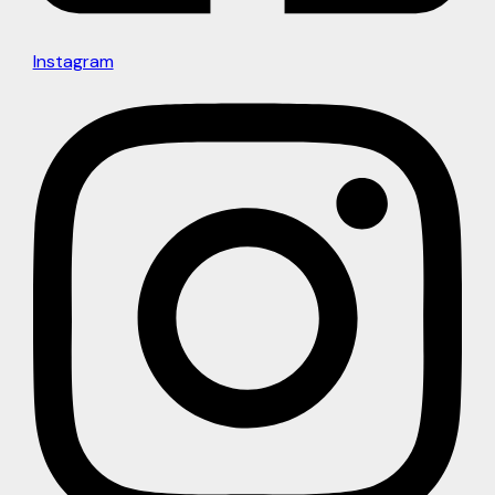
Instagram