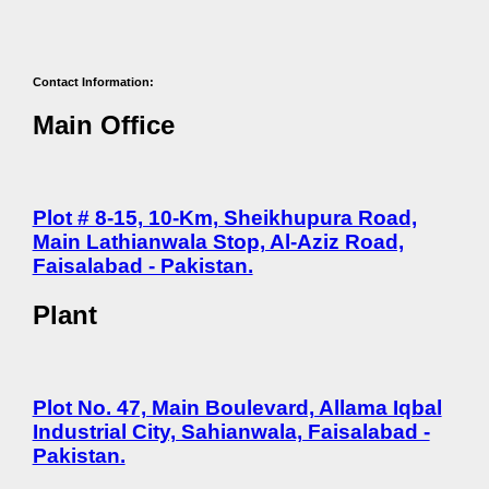
Contact Information:
Main Office
Plot # 8-15, 10-Km, Sheikhupura Road,
Main Lathianwala Stop, Al-Aziz Road,
Faisalabad - Pakistan.
Plant
Plot No. 47, Main Boulevard, Allama Iqbal
Industrial City, Sahianwala, Faisalabad -
Pakistan.