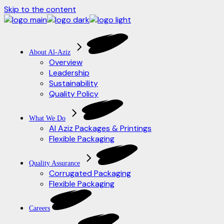
Skip to the content
About Al-Aziz
Overview
Leadership
Sustainability
Quality Policy
What We Do
Al Aziz Packages & Printings
Flexible Packaging
Quality Assurance
Corrugated Packaging
Flexible Packaging
Careers