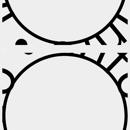
 • Info • I