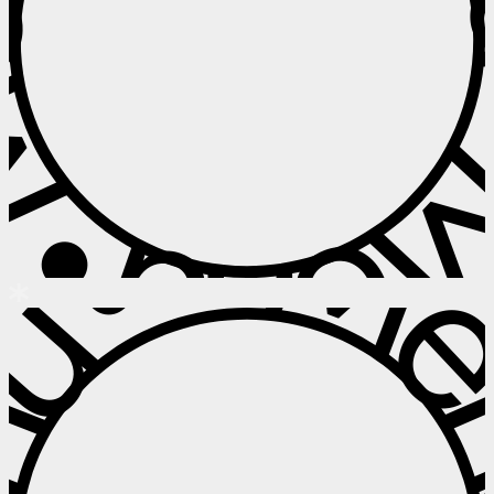
 • Menu • M