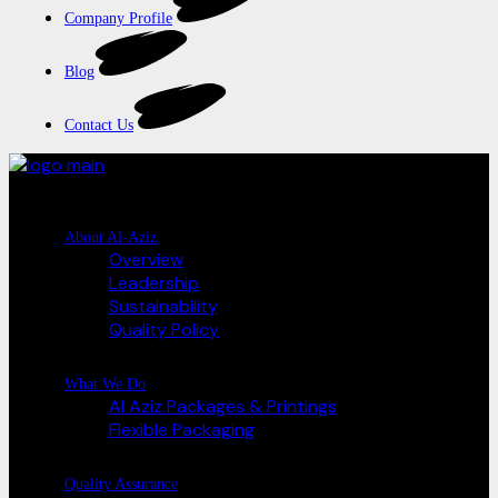
Company Profile
Blog
Contact Us
About Al-Aziz
Overview
Leadership
Sustainability
Quality Policy
What We Do
Al Aziz Packages & Printings
Flexible Packaging
Quality Assurance