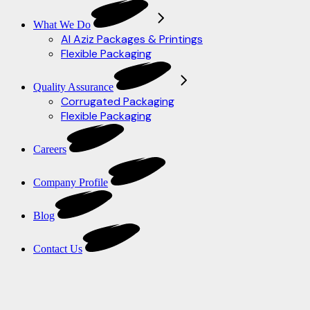
What We Do
Al Aziz Packages & Printings
Flexible Packaging
Quality Assurance
Corrugated Packaging
Flexible Packaging
Careers
Company Profile
Blog
Contact Us