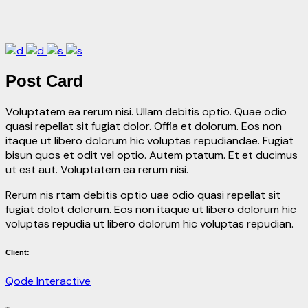
Post Card
Voluptatem ea rerum nisi. Ullam debitis optio. Quae odio
quasi repellat sit fugiat dolor. Offia et dolorum. Eos non
itaque ut libero dolorum hic voluptas repudiandae. Fugiat
bisun quos et odit vel optio. Autem ptatum. Et et ducimus
ut est aut. Voluptatem ea rerum nisi.
Rerum nis rtam debitis optio uae odio quasi repellat sit
fugiat dolot dolorum. Eos non itaque ut libero dolorum hic
voluptas repudia ut libero dolorum hic voluptas repudian.
Client:
Qode Interactive