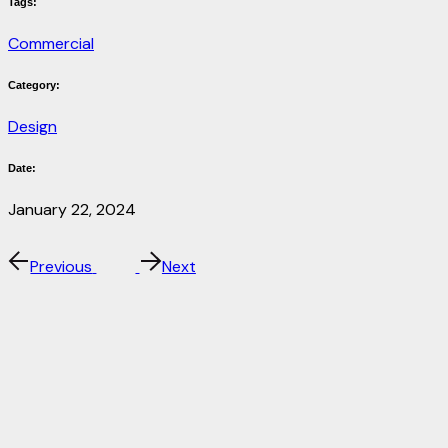
Tags:
Commercial
Category:
Design
Date:
January 22, 2024
Previous
Next