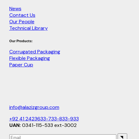
News
Contact Us
Our People
Technical Library
Our Products:
Corrugated Packaging
Flexible Packaging
Paper Cup
info@alazizgroup.com
+92 41 2423633-733-833-933
UAN:
0341-115-533 ext-3002