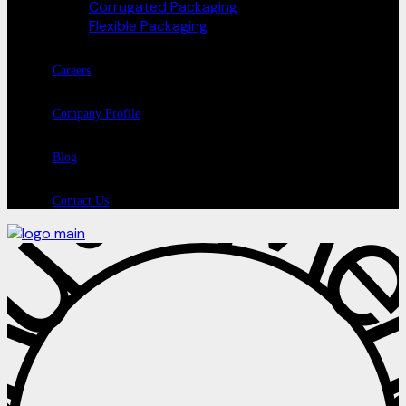
Corrugated Packaging
Flexible Packaging
Careers
Company Profile
Blog
Contact Us