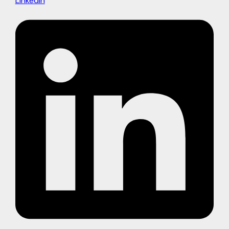
Linkedin