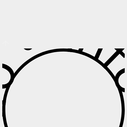
 • Info • I