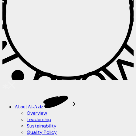
 • Menu • M
About Al-Aziz
Overview
Leadership
Sustainability
Quality Policy