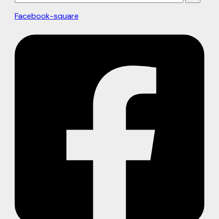
Facebook-square