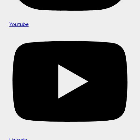
Youtube