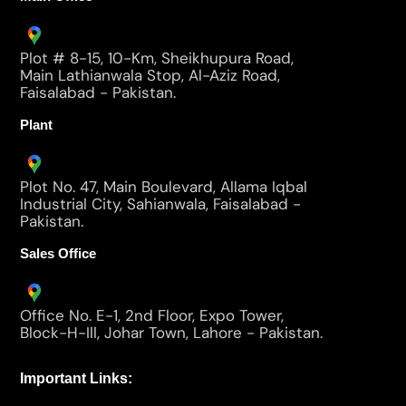
Plot # 8-15, 10-Km, Sheikhupura Road,
Main Lathianwala Stop, Al-Aziz Road,
Faisalabad - Pakistan.
Plant
Plot No. 47, Main Boulevard, Allama Iqbal
Industrial City, Sahianwala, Faisalabad -
Pakistan.
Sales Office
Office No. E-1, 2nd Floor, Expo Tower,
Block-H-Ill, Johar Town, Lahore - Pakistan.
Important Links: