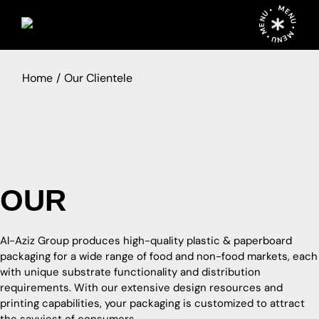
MENU • MENU • MENU •
Home
Our Clientele
O
U
R
C
L
I
E
N
T
E
L
E
Al-Aziz Group produces high-quality plastic & paperboard
packaging for a wide range of food and non-food markets, each
with unique substrate functionality and distribution
requirements. With our extensive design resources and
printing capabilities, your packaging is customized to attract