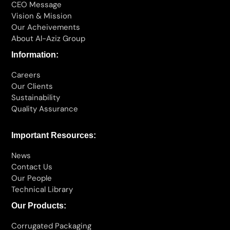
CEO Message
Vision & Mission
Our Acheivements
About Al-Aziz Group
Information:
Careers
Our Clients
Sustainability
Quality Assurance
Important Resources:
News
Contact Us
Our People
Technical Library
Our Products:
Corrugated Packaging