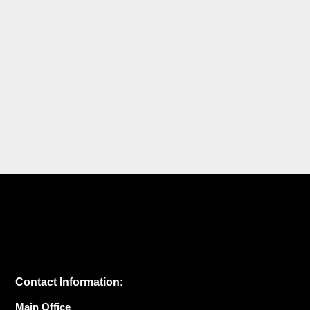
Contact Information:
Main Office